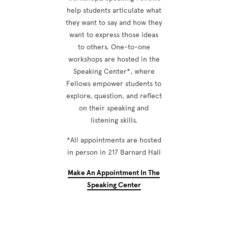
help students articulate what
they want to say and how they
want to express those ideas
to others. One-to-one
workshops are hosted in the
Speaking Center*, where
Fellows empower students to
explore, question, and reflect
on their speaking and
listening skills.
*All appointments are hosted
in person in 217 Barnard Hall
Make An Appointment In The
Speaking Center