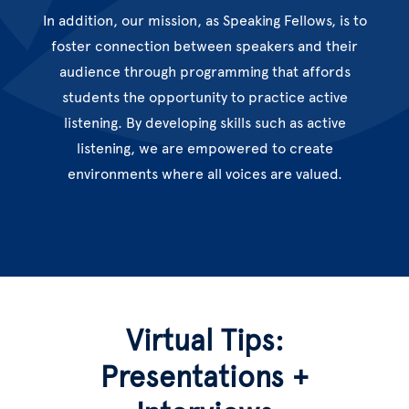
In addition, our mission, as Speaking Fellows, is to
foster connection between speakers and their
audience through programming that affords
students the opportunity to practice active
listening. By developing skills such as active
listening, we are empowered to create
environments where all voices are valued.
Virtual Tips:
Presentations +