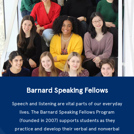
Barnard Speaking Fellows
Speech and listening are vital parts of our everyday
lives. The Barnard Speaking Fellows Program
(founded in 2007) supports students as they
practice and develop their verbal and nonverbal