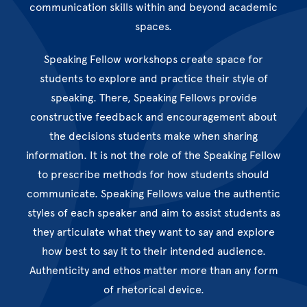
communication skills within and beyond academic
spaces.
Speaking Fellow workshops create space for
students to explore and practice their style of
speaking. There, Speaking Fellows provide
constructive feedback and encouragement about
the decisions students make when sharing
information. It is not the role of the Speaking Fellow
to prescribe methods for how students should
communicate. Speaking Fellows value the authentic
styles of each speaker and aim to assist students as
they articulate what they want to say and explore
how best to say it to their intended audience.
Authenticity and ethos matter more than any form
of rhetorical device.