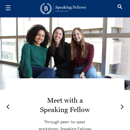
Skip to main content
Speaking Fel
Meet with a
Speaking Fellow
Through peer-to-peer
workshops, Speaking Fellows