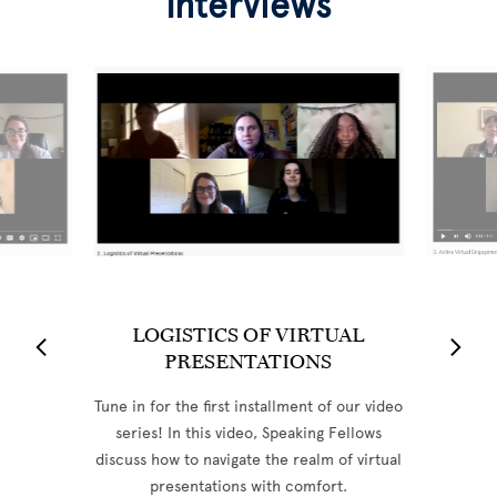
Interviews
LOGISTICS OF VIRTUAL
PRESENTATIONS
Tune in for the first installment of our video
series! In this video, Speaking Fellows
discuss how to navigate the realm of virtual
presentations with comfort.